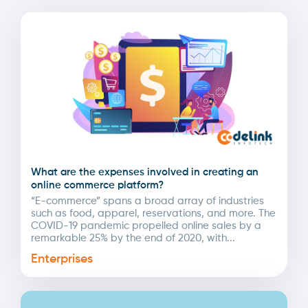
What are the expenses involved in creating an
online commerce platform?
“E-commerce” spans a broad array of industries
such as food, apparel, reservations, and more. The
COVID-19 pandemic propelled online sales by a
remarkable 25% by the end of 2020, with...
Enterprises