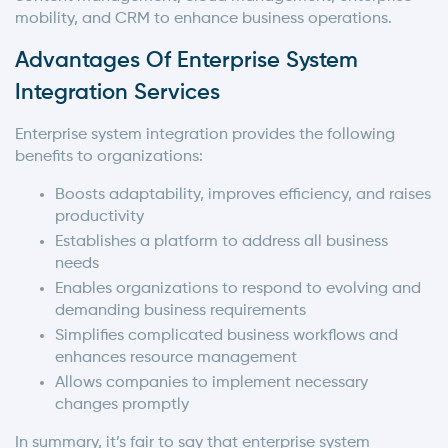
mobility, and CRM to enhance business operations.
Advantages Of Enterprise System
Integration Services
Enterprise system integration provides the following
benefits to organizations:
Boosts adaptability, improves efficiency, and raises
productivity
Establishes a platform to address all business
needs
Enables organizations to respond to evolving and
demanding business requirements
Simplifies complicated business workflows and
enhances resource management
Allows companies to implement necessary
changes promptly
In summary, it’s fair to say that enterprise system