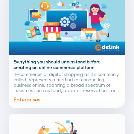
Everything you should understand before
creating an online commerce platform
‘E-commerce’ or digital shopping as it’s commonly
called, represents a method for conducting
business online, spanning a broad spectrum of
industries such as food, apparel, reservations, and
more. The COVID-19...
Enterprises