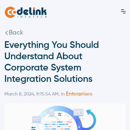
Back
Everything You Should
Understand About
Corporate System
Integration Solutions
Enterprises
March 8, 2024, 9:15:54 AM, In