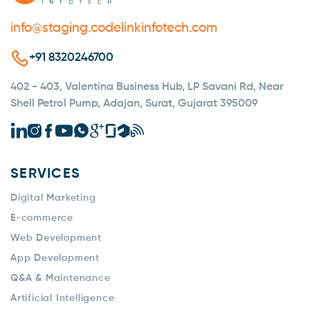
info@staging.codelinkinfotech.com
+91 8320246700
402 - 403, Valentina Business Hub, LP Savani Rd, Near
Shell Petrol Pump, Adajan, Surat, Gujarat 395009
SERVICES
Digital Marketing
E-commerce
Web Development
App Development
Q&A & Maintenance
Artificial Intelligence