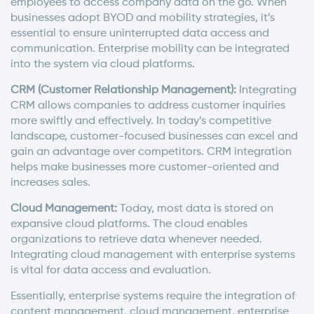
employees to access company data on the go. When
businesses adopt BYOD and mobility strategies, it’s
essential to ensure uninterrupted data access and
communication. Enterprise mobility can be integrated
into the system via cloud platforms.
CRM (Customer Relationship Management):
Integrating
CRM allows companies to address customer inquiries
more swiftly and effectively. In today’s competitive
landscape, customer-focused businesses can excel and
gain an advantage over competitors. CRM integration
helps make businesses more customer-oriented and
increases sales.
Cloud Management:
Today, most data is stored on
expansive cloud platforms. The cloud enables
organizations to retrieve data whenever needed.
Integrating cloud management with enterprise systems
is vital for data access and evaluation.
Essentially, enterprise systems require the integration of
content management, cloud management, enterprise