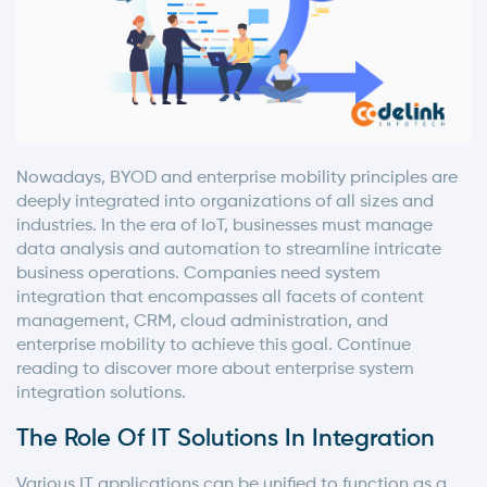
Nowadays, BYOD and enterprise mobility principles are
deeply integrated into organizations of all sizes and
industries. In the era of IoT, businesses must manage
data analysis and automation to streamline intricate
business operations. Companies need system
integration that encompasses all facets of content
management, CRM, cloud administration, and
enterprise mobility to achieve this goal. Continue
reading to discover more about enterprise system
integration solutions.
The Role Of IT Solutions In Integration
Various IT applications can be unified to function as a