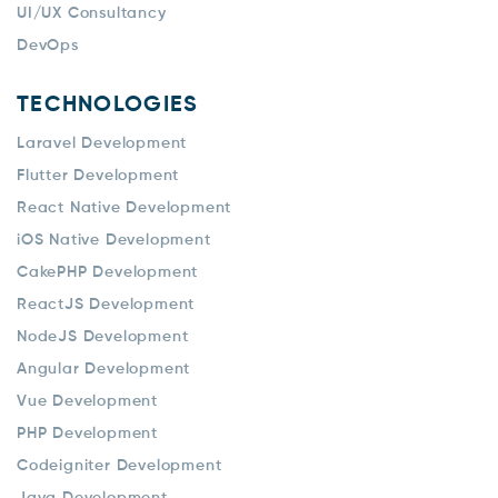
UI/UX Consultancy
DevOps
TECHNOLOGIES
Laravel Development
Flutter Development
React Native Development
iOS Native Development
CakePHP Development
ReactJS Development
NodeJS Development
Angular Development
Vue Development
PHP Development
Codeigniter Development