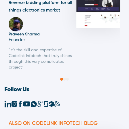
Reverse bidding platform for all
things electronics market
Praveen Sharma
Founder
“It’s the skill and expertise of
Codelink Infotech that truly shines
through this very complicated
project”
Follow Us
ALSO ON CODELINK INFOTECH BLOG