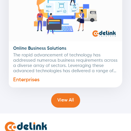
Online Business Solutions
The rapid advancement of technology has
addressed numerous business requirements across
a diverse array of sectors. Leveraging these
advanced technologies has delivered a range of
intelligent digital solutions tailored to...
Enterprises
View All