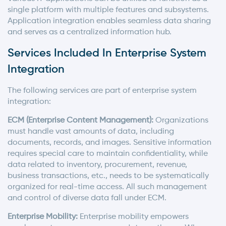
single platform with multiple features and subsystems.
Application integration enables seamless data sharing
and serves as a centralized information hub.
Services Included In Enterprise System
Integration
The following services are part of enterprise system
integration:
ECM (Enterprise Content Management):
Organizations
must handle vast amounts of data, including
documents, records, and images. Sensitive information
requires special care to maintain confidentiality, while
data related to inventory, procurement, revenue,
business transactions, etc., needs to be systematically
organized for real-time access. All such management
and control of diverse data fall under ECM.
Enterprise Mobility:
Enterprise mobility empowers