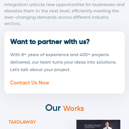
integration unlocks new opportunities for businesses and
elevates them to the next level, efficiently meeting the
ever-changing demands across different industry
sectors.
Want to partner with us?
With 8+ years of experience and 400+ projects
delivered, our team turns your ideas into solutions.
Let's talk about your project.
Contact Us Now
Our
Works
TAXOLAWGY