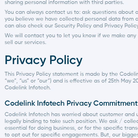
sharing personal information with third parties.
You can always contact us to: ask questions about 
you believe we have collected personal data from a
can also check our Security Policy and Privacy Policy
We will contact you to let you know if we make any m
sell our services.
Privacy Policy
This Privacy Policy statement is made by the Codelink 
“we”, “us” or “our”) and is effective as of 25th May 2
Codelink Infotech.
Codelink Infotech Privacy Commitment
Codelink Infotech has worried about customer and use
legally binding to take such position. We ask / coll
essential for doing business, or for the specific t
to opt out for specific engagements. But, our bigge