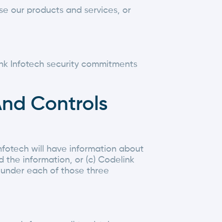
se our products and services, or
link Infotech security commitments
And Controls
nfotech will have information about
d the information, or (c) Codelink
l under each of those three