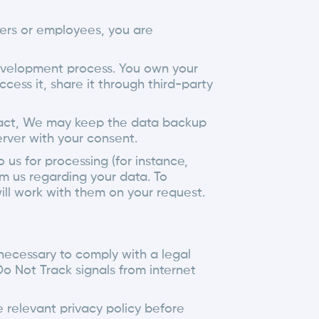
mers or employees, you are
development process. You own your
ccess it, share it through third-party
tract, We may keep the data backup
erver with your consent.
us for processing (for instance,
m us regarding your data. To
ll work with them on your request.
 necessary to comply with a legal
Do Not Track signals from internet
 relevant privacy policy before