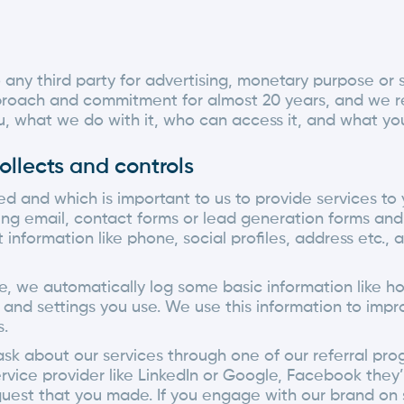
o any third party for advertising, monetary purpose o
proach and commitment for almost 20 years, and we rem
, what we do with it, who can access it, and what you
ollects and controls
d and which is important to us to provide services to 
ing email, contact forms or lead generation forms and 
nformation like phone, social profiles, address etc., 
ce, we automatically log some basic information like h
s and settings you use. We use this information to imp
s.
sk about our services through one of our referral progr
rvice provider like LinkedIn or Google, Facebook they’
quest that you made. If you engage with our brand on so