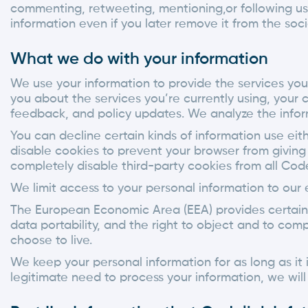
commenting, retweeting, mentioning,or following us), 
information even if you later remove it from the soci
What we do with your information
We use your information to provide the services yo
you about the services you’re currently using, your 
feedback, and policy updates. We analyze the infor
You can decline certain kinds of information use eith
disable cookies to prevent your browser from giving 
completely disable third-party cookies from all Code
We limit access to your personal information to our
The European Economic Area (EEA) provides certain ri
data portability, and the right to object and to co
choose to live.
We keep your personal information for as long as it 
legitimate need to process your information, we will