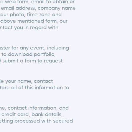
e web form, email to obtain or
r, email address, company name
your photo, time zone and
ny above mentioned form, our
ntact you in regard with
ster for any event, including
er to download portfolio,
v) submit a form to request
ide your name, contact
ore all of this information to
me, contact information, and
credit card, bank details,
etting processed with secured