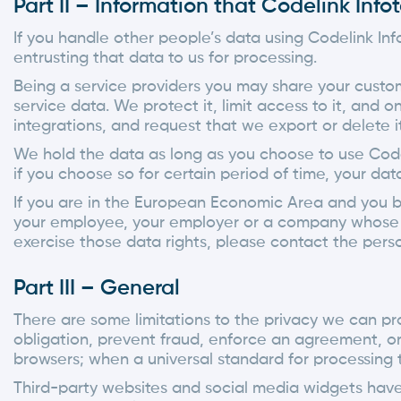
Part II – Information that Codelink Inf
If you handle other people’s data using Codelink In
entrusting that data to us for processing.
Being a service providers you may share your custo
service data. We protect it, limit access to it, and o
integrations, and request that we export or delete it
We hold the data as long as you choose to use Code
if you choose so for certain period of time, your d
If you are in the European Economic Area and you be
your employee, your employer or a company whose se
exercise those data rights, please contact the pers
Part III – General
There are some limitations to the privacy we can pro
obligation, prevent fraud, enforce an agreement, or 
browsers; when a universal standard for processing t
Third-party websites and social media widgets have 