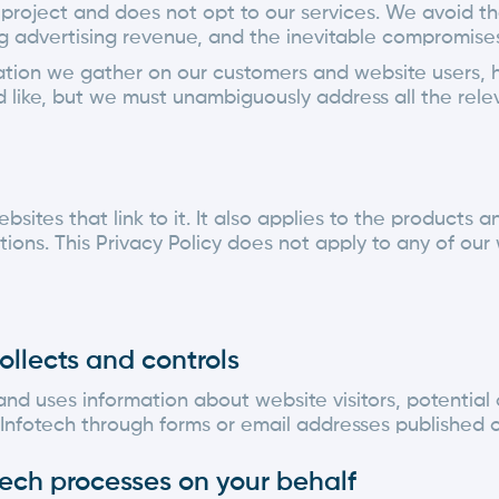
r project and does not opt to our services. We avoid th
advertising revenue, and the inevitable compromises i
rmation we gather on our customers and website users, 
ld like, but we must unambiguously address all the rele
ebsites that link to it. It also applies to the products
ions. This Privacy Policy does not apply to any of our 
ollects and controls
and uses information about website visitors, potential
Infotech through forms or email addresses published on
otech processes on your behalf