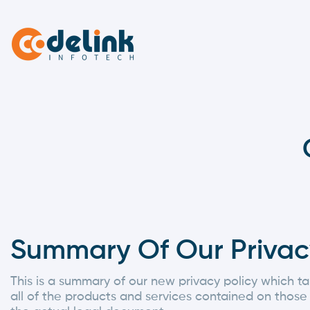
Summary Of Our Privac
This is a summary of our new privacy policy which ta
all of the products and services contained on those