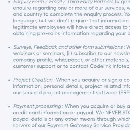
Enquiry Form / Email / Third Party Partners
to gen
enquire regarding one or more of our services,
and country to complete the enquiry process. Yo
language, but we don’t require that information 
legitimate employees will have direct access to 
obtaining pre-sales information regarding your b
Surveys, Feedback and other form submissions
: 
webinars or seminars, (ii) subscribe to our newslet
company profile, whitepaper, or other materials, 
customer support or to contact Codelink Infotec
Project Creation
: When you acquire or sign a co
information, personal details, project related inf
our secured project management software (ERP)
Payment processing
: When you acquire or buy an
credit card information or paypal. We NEVER STO
paypal details or any other means through whic
servers of our Payment Gateway Service Provide