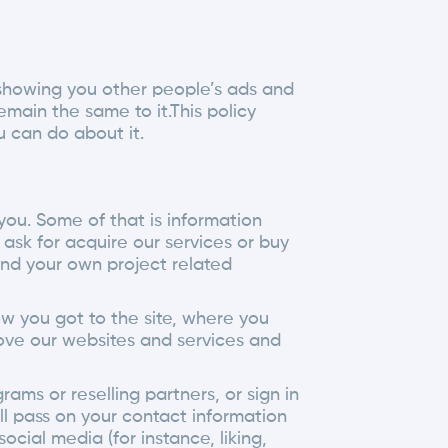
r showing you other people’s ads and
ain the same to it.This policy
 can do about it.
you. Some of that is information
ask for acquire our services or buy
and your own project related
ow you got to the site, where you
rove our websites and services and
ams or reselling partners, or sign in
ll pass on your contact information
cial media (for instance, liking,