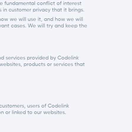
e fundamental conflict of interest
n customer privacy that it brings.
how we will use it, and how we will
vant cases. We will try and keep the
 and services provided by Codelink
websites, products or services that
 customers, users of Codelink
 or linked to our websites.