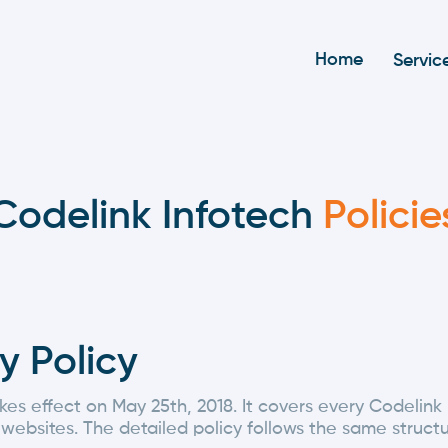
Home
Servic
Codelink Infotech
Policie
y Policy
kes effect on May 25th, 2018. It covers every Codelink 
 websites. The detailed policy follows the same struct