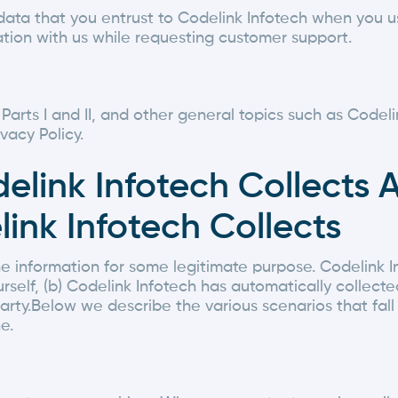
data that you entrust to Codelink Infotech when you u
tion with us while requesting customer support.
h Parts I and II, and other general topics such as Code
vacy Policy.
delink Infotech Collects 
ink Infotech Collects
e information for some legitimate purpose. Codelink I
rself, (b) Codelink Infotech has automatically collecte
party.Below we describe the various scenarios that fal
e.