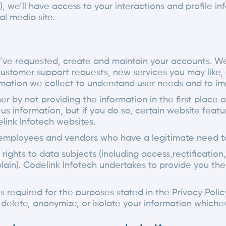
we’ll have access to your interactions and profile info
al media site.
u’ve requested, create and maintain your accounts. W
customer support requests, new services you may like,
mation we collect to understand user needs and to im
er by not providing the information in the first place o
us information, but if you do so, certain website fea
link Infotech websites.
 employees and vendors who have a legitimate need to
ghts to data subjects (including access,rectification, 
mplain). Codelink Infotech undertakes to provide you t
is required for the purposes stated in the Privacy Pol
 delete, anonymize, or isolate your information whichev