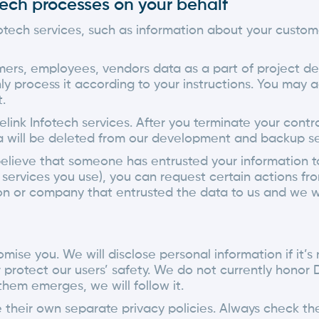
otech processes on your behalf
fotech services, such as information about your custo
mers, employees, vendors data as a part of project 
nly process it according to your instructions. You may a
.
link Infotech services. After you terminate your con
ata will be deleted from our development and backup s
lieve that someone has entrusted your information to 
rvices you use), you can request certain actions fro
on or company that entrusted the data to us and we wi
mise you. We will disclose personal information if it’s
protect our users’ safety. We do not currently honor 
hem emerges, we will follow it.
their own separate privacy policies. Always check the