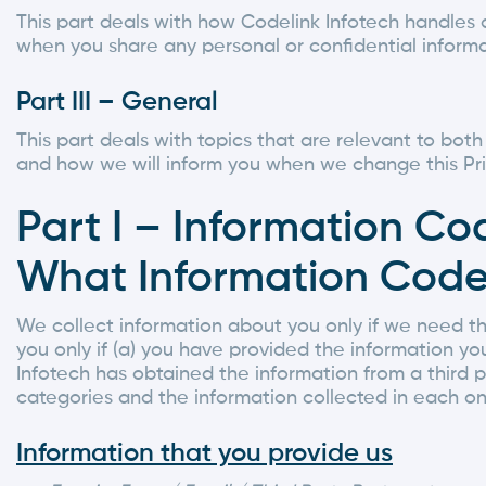
This part deals with how Codelink Infotech handles 
when you share any personal or confidential informa
Part III – General
This part deals with topics that are relevant to bot
and how we will inform you when we change this Pri
Part I – Information Co
What Information Codel
We collect information about you only if we need th
you only if (a) you have provided the information you
Infotech has obtained the information from a third 
categories and the information collected in each on
Information that you provide us