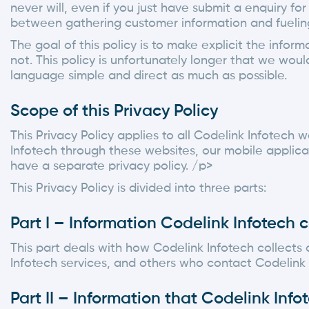
never will, even if you just have submit a enquiry fo
between gathering customer information and fueling 
The goal of this policy is to make explicit the info
not. This policy is unfortunately longer that we wou
language simple and direct as much as possible.
Scope of this Privacy Policy
This Privacy Policy applies to all Codelink Infotech w
Infotech through these websites, our mobile applicat
have a separate privacy policy. /p>
This Privacy Policy is divided into three parts:
Part I – Information Codelink Infotech c
This part deals with how Codelink Infotech collects 
Infotech services, and others who contact Codelink 
Part II – Information that Codelink Inf