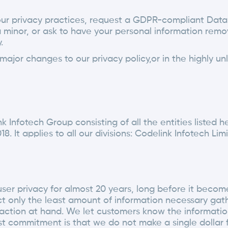
our privacy practices, request a GDPR-compliant Data
 minor, or ask to have your personal information remo
.
ajor changes to our privacy policy,or in the highly un
Infotech Group consisting of all the entities listed her
018. It applies to all our divisions: Codelink Infotech L
r privacy for almost 20 years, long before it become p
ect only the least amount of information necessary gat
ransaction at hand. We let customers know the informa
st commitment is that we do not make a single dollar