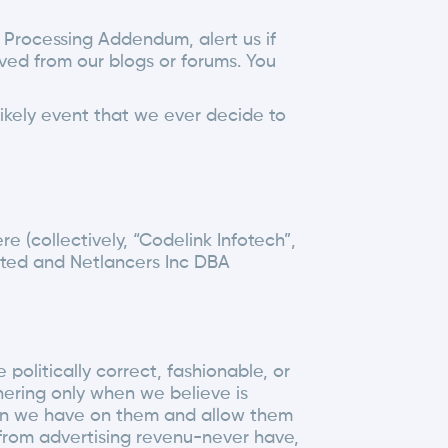
 Processing Addendum, alert us if
ved from our blogs or forums. You
likely event that we ever decide to
e (collectively, “Codelink Infotech”,
imited and Netlancers Inc DBA
olitically correct, fashionable, or
hering only when we believe is
tion we have on them and allow them
 from advertising revenu-never have,