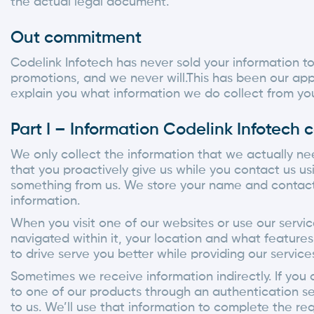
the actual legal document.
Out commitment
Codelink Infotech has never sold your information t
promotions, and we never will.This has been our ap
explain you what information we do collect from you
Part I – Information Codelink Infotech c
We only collect the information that we actually nee
that you proactively give us while you contact us us
something from us. We store your name and contact i
information.
When you visit one of our websites or use our servi
navigated within it, your location and what feature
to drive serve you better while providing our service
Sometimes we receive information indirectly. If you a
to one of our products through an authentication se
to us. We’ll use that information to complete the re