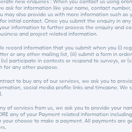
erate new enquiries : When you contact us using onlin
 we ask for information like your name, contact numbe
u may also provide us with more information such as 
for initial contact. Once you submit the enquiry in a
your information to further process the enquiry and co
usiness and project related information.
We record information that you submit when you (i) regi
ter or any other mailing list, (iii) submit a form in ord
(iv) participate in contests or respond to surveys, or (
h for any other purpose.
ntract to buy any of our services, we ask you to prov
ormation, social media profile links and timezone. We st
.
y of services from us, we ask you to provide your na
RE any of your Payment related information including 
h your choose to make a payment. All payments are g
rs.