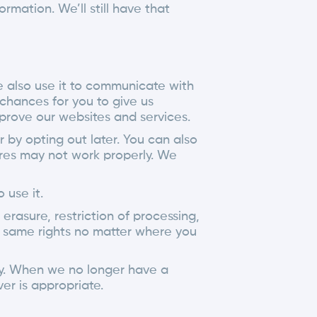
rmation. We’ll still have that
e also use it to communicate with
 chances for you to give us
prove our websites and services.
r by opting out later. You can also
tures may not work properly. We
 use it.
erasure, restriction of processing,
he same rights no matter where you
icy. When we no longer have a
er is appropriate.