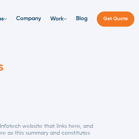
Company
Blog
es
Work
Get Quote
s
Infotech website that links here, and
ure as this summary and constitutes