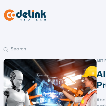
ARTI
A
Pr
Abou