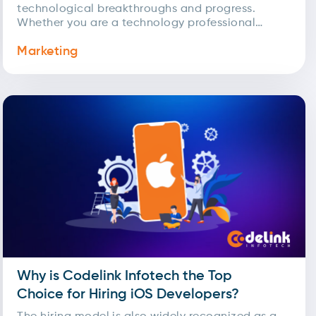
technological breakthroughs and progress.
Whether you are a technology professional
aiming to set new...
Marketing
Why is Codelink Infotech the Top
Choice for Hiring iOS Developers?