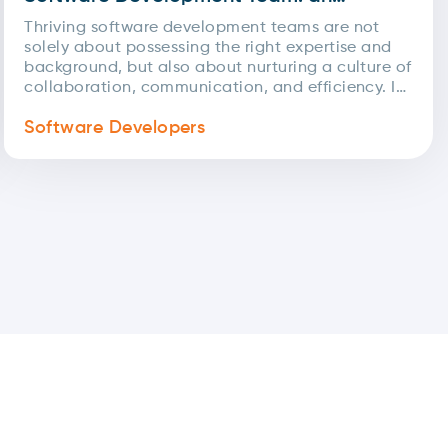
inside look at our methodologies
Thriving software development teams are not
solely about possessing the right expertise and
background, but also about nurturing a culture of
collaboration, communication, and efficiency. In
today's rapidly changing landscape,...
Software Developers