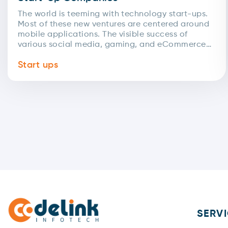
The world is teeming with technology start-ups.
Most of these new ventures are centered around
mobile applications. The visible success of
various social media, gaming, and eCommerce
apps has led...
Start ups
SERV