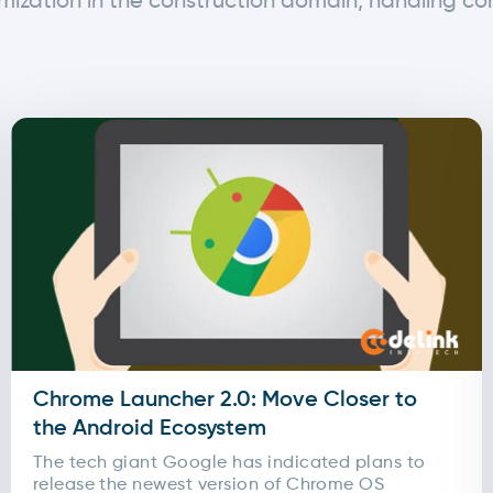
mization in the construction domain, handling c
Chrome Launcher 2.0: Move Closer to
the Android Ecosystem
The tech giant Google has indicated plans to
release the newest version of Chrome OS