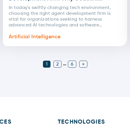
Infotech Excels
In today's swiftly changing tech environment,
choosing the right agent development firm is
vital for organizations seeking to harness
advanced AI technologies and software
solutions. With numerous choices available, it's...
Artificial Intelligence
…
1
2
6
»
ICES
TECHNOLOGIES