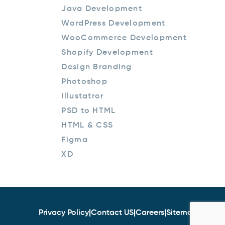
Java Development
WordPress Development
WooCommerce Development
Shopify Development
Design Branding
Photoshop
Illustatror
PSD to HTML
HTML & CSS
Figma
XD
Privacy Policy
|
Contact US
|
Careers
|
Sitemap