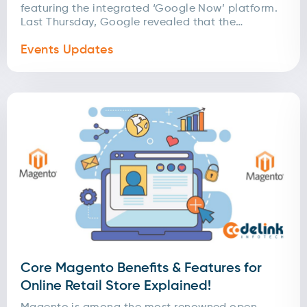
featuring the integrated ‘Google Now’ platform.
Last Thursday, Google revealed that the
upcoming Chrome Launcher...
Events Updates
Core Magento Benefits & Features for
Online Retail Store Explained!