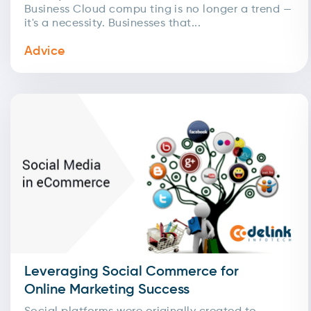
Business Cloud compu ting is no longer a trend —
it's a necessity. Businesses that...
Advice
Leveraging Social Commerce for
Online Marketing Success