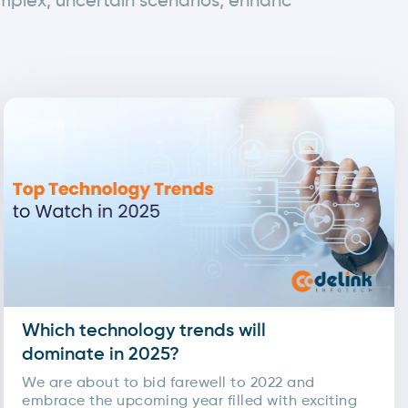
omplex, uncertain scenarios, enhanc
Which technology trends will
dominate in 2025?
We are about to bid farewell to 2022 and
embrace the upcoming year filled with exciting