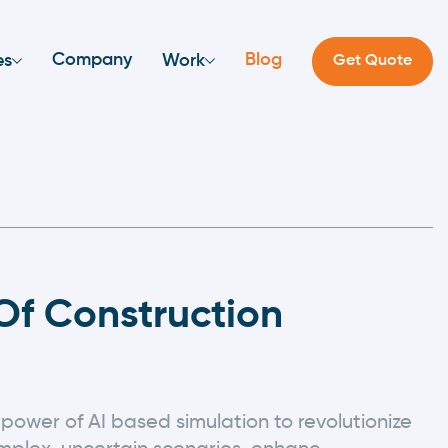
Company
Blog
es
Work
Get Quote
f Construction
power of AI based simulation to revolutionize