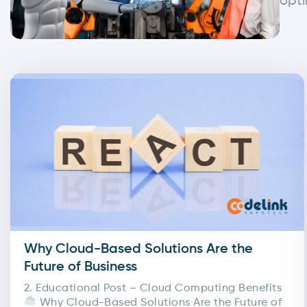
opti
Why Cloud-Based Solutions Are the
Future of Business
2. Educational Post – Cloud Computing Benefits
Why Cloud-Based Solutions Are the Future of