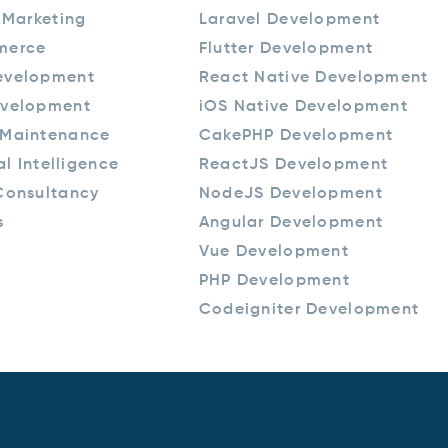
 Marketing
Laravel Development
merce
Flutter Development
evelopment
React Native Development
velopment
iOS Native Development
Maintenance
CakePHP Development
ial Intelligence
ReactJS Development
Consultancy
NodeJS Development
s
Angular Development
Vue Development
PHP Development
Codeigniter Development