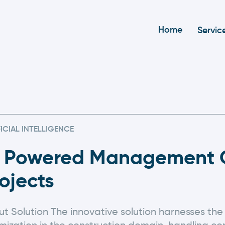
Home
Servic
FICIAL INTELLIGENCE
I Powered Management O
ojects
t Solution The innovative solution harnesses the 