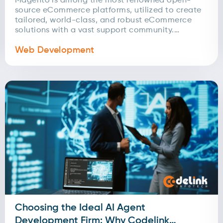
Magento is among the most renowned open-
source eCommerce platforms, utilized to create
tailored, world-class, and robust eCommerce
solutions with a vast support community.
Magento enables users to update eCommerce
Web Development
sites...
Choosing the Ideal AI Agent
Development Firm: Why Codelink