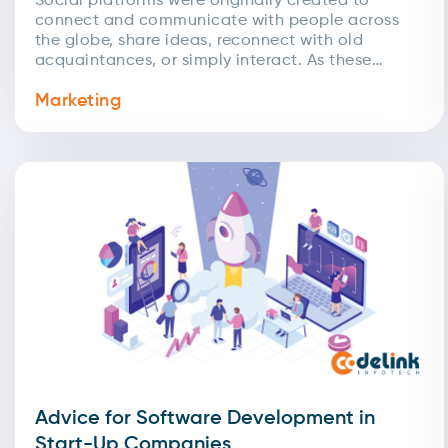
Social platforms were originally created to
connect and communicate with people across
the globe, share ideas, reconnect with old
acquaintances, or simply interact. As these
networks expanded, businesses quickly
Marketing
recognized...
Advice for Software Development in
Start-Up Companies