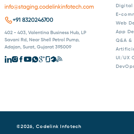
Digital
info@staging.codelinkinfotech.com
E-com
+91 8320246700
Web D
App De
402 - 403, Valentina Business Hub, LP
Savani Rd, Near Shell Petrol Pump,
Q&A & 
Adajan, Surat, Gujarat 395009
Artific
UI/UX 
DevOp
©
2026, Codelink Infotech