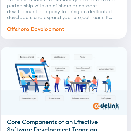
The hiring model is also widely recognized as a
partnership with an offshore or onshore
development company to bring on dedicated
developers and expand your project team. It
involves searching,...
Offshore Development
Core Components of an Effective
Software Development Team: an