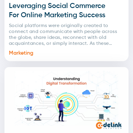
Leveraging Social Commerce
For Online Marketing Success
Social platforms were originally created to
connect and communicate with people across
the globe, share ideas, reconnect with old
acquaintances, or simply interact. As these
networks expanded, businesses quickly
Marketing
recognized...