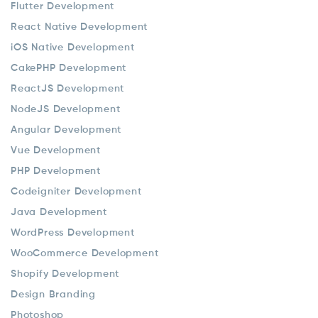
Flutter Development
React Native Development
iOS Native Development
CakePHP Development
ReactJS Development
NodeJS Development
Angular Development
Vue Development
PHP Development
Codeigniter Development
Java Development
WordPress Development
WooCommerce Development
Shopify Development
Design Branding
Photoshop