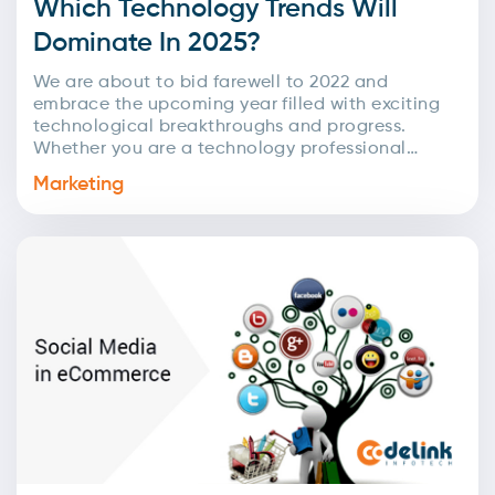
Which Technology Trends Will
Dominate In 2025?
We are about to bid farewell to 2022 and
embrace the upcoming year filled with exciting
technological breakthroughs and progress.
Whether you are a technology professional
aiming to set new...
Marketing