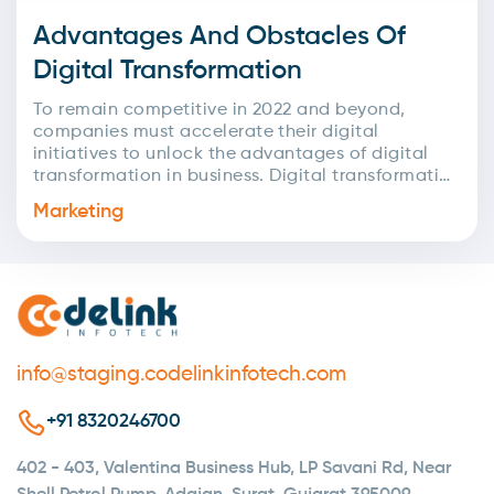
Advantages And Obstacles Of
Digital Transformation
To remain competitive in 2022 and beyond,
companies must accelerate their digital
initiatives to unlock the advantages of digital
transformation in business. Digital transformation
has become even more crucial due...
Marketing
info@staging.codelinkinfotech.com
+91 8320246700
402 - 403, Valentina Business Hub, LP Savani Rd, Near