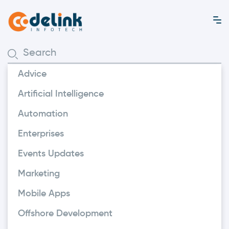
Advice
Artificial Intelligence
Automation
Enterprises
Events Updates
Marketing
Mobile Apps
Offshore Development
Marketing