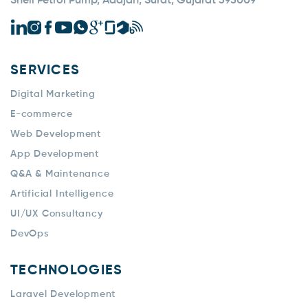
Shell Petrol Pump, Adajan, Surat, Gujarat 395009
SERVICES
Digital Marketing
E-commerce
Web Development
App Development
Q&A & Maintenance
Artificial Intelligence
UI/UX Consultancy
DevOps
TECHNOLOGIES
Laravel Development