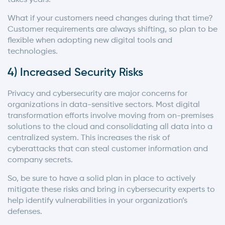
What if your customers need changes during that time?
Customer requirements are always shifting, so plan to be
flexible when adopting new digital tools and
technologies.
4) Increased Security Risks
Privacy and cybersecurity are major concerns for
organizations in data-sensitive sectors. Most digital
transformation efforts involve moving from on-premises
solutions to the cloud and consolidating all data into a
centralized system. This increases the risk of
cyberattacks that can steal customer information and
company secrets.
So, be sure to have a solid plan in place to actively
mitigate these risks and bring in cybersecurity experts to
help identify vulnerabilities in your organization’s
defenses.