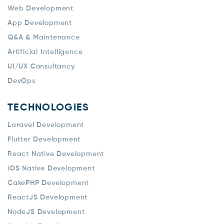
Web Development
App Development
Q&A & Maintenance
Artificial Intelligence
UI/UX Consultancy
DevOps
TECHNOLOGIES
Laravel Development
Flutter Development
React Native Development
iOS Native Development
CakePHP Development
ReactJS Development
NodeJS Development