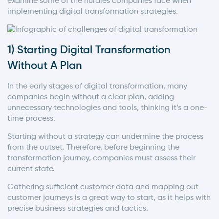
examine some of the hurdles companies face when
implementing digital transformation strategies.
1) Starting Digital Transformation
Without A Plan
In the early stages of digital transformation, many
companies begin without a clear plan, adding
unnecessary technologies and tools, thinking it’s a one-
time process.
Starting without a strategy can undermine the process
from the outset. Therefore, before beginning the
transformation journey, companies must assess their
current state.
Gathering sufficient customer data and mapping out
customer journeys is a great way to start, as it helps with
precise business strategies and tactics.