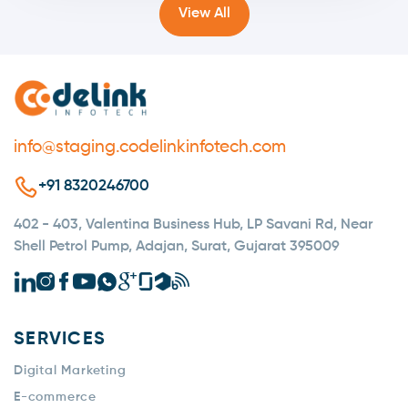
View All
info@staging.codelinkinfotech.com
+91 8320246700
402 - 403, Valentina Business Hub, LP Savani Rd, Near
Shell Petrol Pump, Adajan, Surat, Gujarat 395009
SERVICES
Digital Marketing
E-commerce