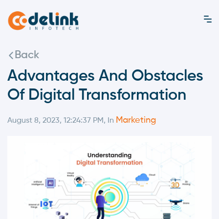
Back
Advantages And Obstacles
Of Digital Transformation
Marketing
August 8, 2023, 12:24:37 PM, In