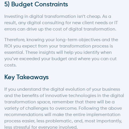
5) Budget Constraints
Investing in digital transformation isn’t cheap. As a
result, any digital consulting for new client needs or IT
errors can drive up the cost of digital transformation.
Therefore, knowing your long-term objectives and the
ROI you expect from your transformation process is
essential. These insights will help you identify when
you’ve exceeded your budget and where you can cut
costs.
Key Takeaways
If you understand the digital evolution of your business
and the benefits of innovative technologies in the digital
transformation space, remember that there will be a
variety of challenges to overcome. Following the above
recommendations will make the entire implementation
process easier, less problematic, and, most importantly,
less stressful for everyone involved.