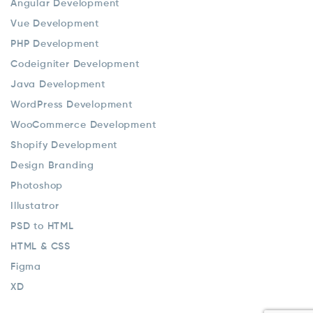
Angular Development
Vue Development
PHP Development
Codeigniter Development
Java Development
WordPress Development
WooCommerce Development
Shopify Development
Design Branding
Photoshop
Illustatror
PSD to HTML
HTML & CSS
Figma
XD