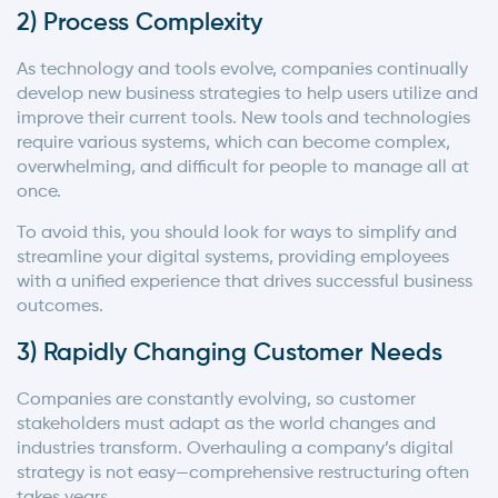
2) Process Complexity
As technology and tools evolve, companies continually
develop new business strategies to help users utilize and
improve their current tools. New tools and technologies
require various systems, which can become complex,
overwhelming, and difficult for people to manage all at
once.
To avoid this, you should look for ways to simplify and
streamline your digital systems, providing employees
with a unified experience that drives successful business
outcomes.
3) Rapidly Changing Customer Needs
Companies are constantly evolving, so customer
stakeholders must adapt as the world changes and
industries transform. Overhauling a company’s digital
strategy is not easy—comprehensive restructuring often
takes years.