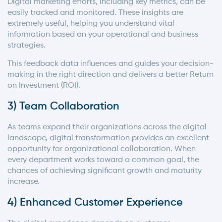
Digital marketing efforts, including key metrics, can be
easily tracked and monitored. These insights are
extremely useful, helping you understand vital
information based on your operational and business
strategies.
This feedback data influences and guides your decision-
making in the right direction and delivers a better Return
on Investment (ROI).
3) Team Collaboration
As teams expand their organizations across the digital
landscape, digital transformation provides an excellent
opportunity for organizational collaboration. When
every department works toward a common goal, the
chances of achieving significant growth and maturity
increase.
4) Enhanced Customer Experience