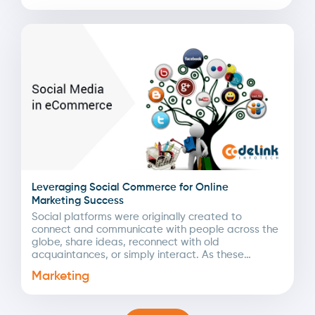
Leveraging Social Commerce for Online
Marketing Success
Social platforms were originally created to
connect and communicate with people across the
globe, share ideas, reconnect with old
acquaintances, or simply interact. As these
networks expanded, businesses quickly
Marketing
recognized...