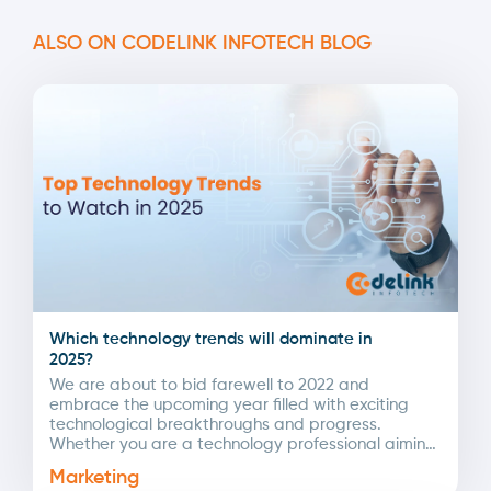
ALSO ON CODELINK INFOTECH BLOG
Which technology trends will dominate in
2025?
We are about to bid farewell to 2022 and
embrace the upcoming year filled with exciting
technological breakthroughs and progress.
Whether you are a technology professional aiming
to set new...
Marketing