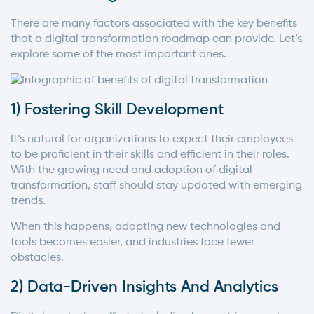
There are many factors associated with the key benefits
that a digital transformation roadmap can provide. Let’s
explore some of the most important ones.
1) Fostering Skill Development
It’s natural for organizations to expect their employees
to be proficient in their skills and efficient in their roles.
With the growing need and adoption of digital
transformation, staff should stay updated with emerging
trends.
When this happens, adopting new technologies and
tools becomes easier, and industries face fewer
obstacles.
2) Data-Driven Insights And Analytics