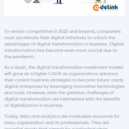
To remain competitive in 2022 and beyond, companies
must accelerate their digital initiatives to unlock the
advantages of digital transformation in business. Digital
transformation has become even more crucial due to
the pandemic.
As a result, the digital transformation investment market
will grow at a higher CAGR as organizations advance
their current business strategies to become future-ready
digital enterprises by leveraging innovative technologies
and tools. However, even the greatest challenges of
digital transformation are intertwined with the benefits
of digitalization in business.
Today, data and analytics are invaluable resources for
every organization and its professionals. They are