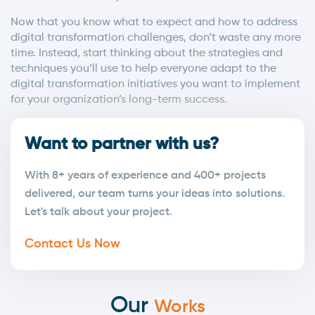
Now that you know what to expect and how to address
digital transformation challenges, don’t waste any more
time. Instead, start thinking about the strategies and
techniques you’ll use to help everyone adapt to the
digital transformation initiatives you want to implement
for your organization’s long-term success.
Want to partner with us?
With 8+ years of experience and 400+ projects
delivered, our team turns your ideas into solutions.
Let's talk about your project.
Contact Us Now
Our
Works