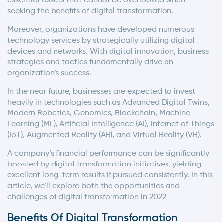
essential assets that cannot be overlooked when
seeking the benefits of digital transformation.
Moreover, organizations have developed numerous
technology services by strategically utilizing digital
devices and networks. With digital innovation, business
strategies and tactics fundamentally drive an
organization’s success.
In the near future, businesses are expected to invest
heavily in technologies such as Advanced Digital Twins,
Modern Robotics, Genomics, Blockchain, Machine
Learning (ML), Artificial Intelligence (AI), Internet of Things
(IoT), Augmented Reality (AR), and Virtual Reality (VR).
A company’s financial performance can be significantly
boosted by digital transformation initiatives, yielding
excellent long-term results if pursued consistently. In this
article, we’ll explore both the opportunities and
challenges of digital transformation in 2022.
Benefits Of Digital Transformation