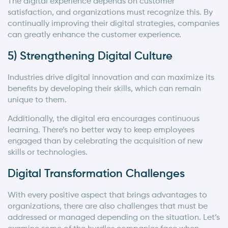
The digital experience depends on customer
satisfaction, and organizations must recognize this. By
continually improving their digital strategies, companies
can greatly enhance the customer experience.
5) Strengthening Digital Culture
Industries drive digital innovation and can maximize its
benefits by developing their skills, which can remain
unique to them.
Additionally, the digital era encourages continuous
learning. There’s no better way to keep employees
engaged than by celebrating the acquisition of new
skills or technologies.
Digital Transformation Challenges
With every positive aspect that brings advantages to
organizations, there are also challenges that must be
addressed or managed depending on the situation. Let’s