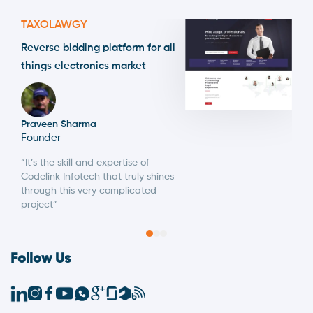
TAXOLAWGY
Reverse bidding platform for all
things electronics market
Praveen Sharma
Founder
“It’s the skill and expertise of
Codelink Infotech that truly shines
through this very complicated
project”
Follow Us