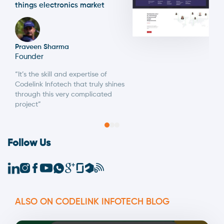
things electronics market
Praveen Sharma
Founder
“It’s the skill and expertise of
Codelink Infotech that truly shines
through this very complicated
project”
Follow Us
ALSO ON CODELINK INFOTECH BLOG