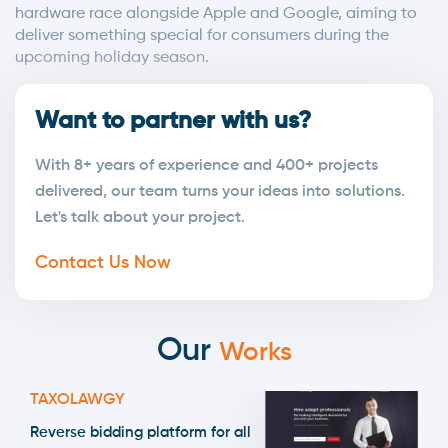
hardware race alongside Apple and Google, aiming to
deliver something special for consumers during the
upcoming holiday season.
Want to partner with us?
With 8+ years of experience and 400+ projects
delivered, our team turns your ideas into solutions.
Let's talk about your project.
Contact Us Now
Our
Works
TAXOLAWGY
Reverse bidding platform for all