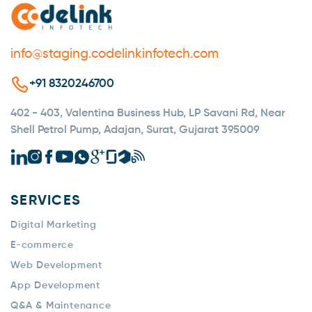
info@staging.codelinkinfotech.com
+91 8320246700
402 - 403, Valentina Business Hub, LP Savani Rd, Near
Shell Petrol Pump, Adajan, Surat, Gujarat 395009
SERVICES
Digital Marketing
E-commerce
Web Development
App Development
Q&A & Maintenance