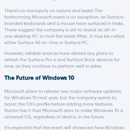
There’s no monopoly on rumors and leaks! The
forthcoming Microsoft event is no exception, as Surface-
branded keyboards and a mouse have surfaced in leaks.
These suggest the company is set to reveal an all-in-
one desktop PC to rival the latest iMac. It may be called
either Surface All-In-One or Surface PC.
However, reliable sources have denied any plans to
refresh the Surface Pro 4 and Surface Book devices for
now, as they continue to perform well in sales.
The Future of Windows 10
Microsoft plans to release two major software updates
for Windows 10 next year, but the company wants to
boost the OS’s profile before adding more features.
Rumor has it that Microsoft aims to make Windows 10 a
universal OS, regardless of device, in the future.
It’s expected that the event will showcase how Windows