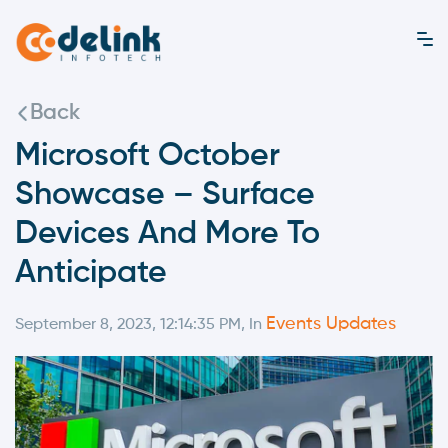
Back
Microsoft October
Showcase – Surface
Devices And More To
Anticipate
Events Updates
September 8, 2023, 12:14:35 PM, In