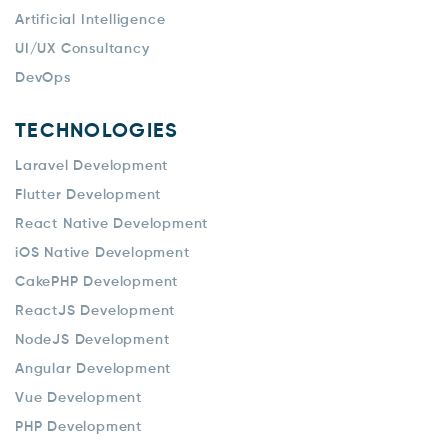
Artificial Intelligence
UI/UX Consultancy
DevOps
TECHNOLOGIES
Laravel Development
Flutter Development
React Native Development
iOS Native Development
CakePHP Development
ReactJS Development
NodeJS Development
Angular Development
Vue Development
PHP Development