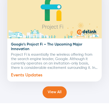
Google’s Project Fi – The Upcoming Major
Innovation
Project Fi is essentially the wireless offering from
the search engine leader, Google. Although it
currently operates on an invitation-only basis,
there is considerable excitement surrounding it. In
this article,...
Events Updates
View All