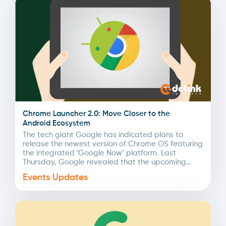
Chrome Launcher 2.0: Move Closer to the
Android Ecosystem
The tech giant Google has indicated plans to
release the newest version of Chrome OS featuring
the integrated ‘Google Now’ platform. Last
Thursday, Google revealed that the upcoming
Chrome Launcher...
Events Updates