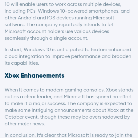
10 will enable users to work across multiple devices,
including PCs, Windows 10-powered smartphones, and
other Android and iOS devices running Microsoft
software. The company reportedly intends to let
Microsoft account holders use various devices
seamlessly through a single account.
In short, Windows 10 is anticipated to feature enhanced
cloud integration to improve performance and broaden
its capabilities.
Xbox Enhancements
When it comes to modern gaming consoles, Xbox stands
out as a clear leader, and Microsoft has spared no effort
to make it a major success. The company is expected to
make some intriguing announcements about Xbox at the
October event, though these may be overshadowed by
other major news.
In conclusion, it’s clear that Microsoft is ready to join the