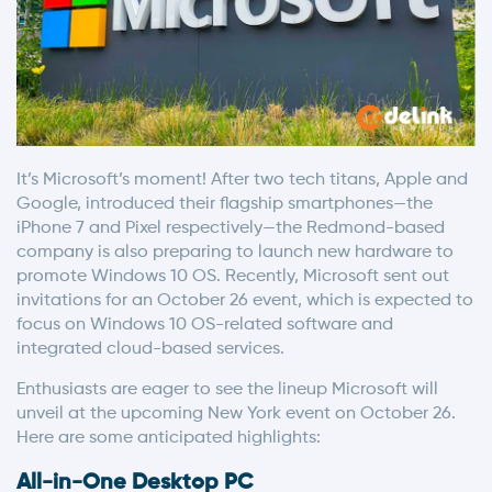
It’s Microsoft’s moment! After two tech titans, Apple and
Google, introduced their flagship smartphones—the
iPhone 7 and Pixel respectively—the Redmond-based
company is also preparing to launch new hardware to
promote Windows 10 OS. Recently, Microsoft sent out
invitations for an October 26 event, which is expected to
focus on Windows 10 OS-related software and
integrated cloud-based services.
Enthusiasts are eager to see the lineup Microsoft will
unveil at the upcoming New York event on October 26.
Here are some anticipated highlights:
All-in-One Desktop PC