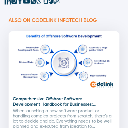
ALSO ON CODELINK INFOTECH BLOG
Comprehensive Offshore Software
Development Handbook for Businesses:
Advantages & Pricing by Region
When launching a new software product or
handling complex projects from scratch, there's a
lot to decide and do. Everything needs to be well
planned and executed from ideation to...