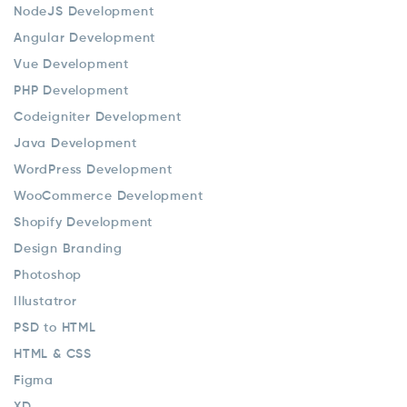
NodeJS Development
Angular Development
Vue Development
PHP Development
Codeigniter Development
Java Development
WordPress Development
WooCommerce Development
Shopify Development
Design Branding
Photoshop
Illustatror
PSD to HTML
HTML & CSS
Figma
XD