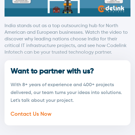
India stands out as a top outsourcing hub for North
American and European businesses. Watch the video to
discover why leading nations choose India for their
critical IT infrastructure projects, and see how Codelink
Infotech can be your trusted technology partner.
Want to partner with us?
With 8+ years of experience and 400+ projects
delivered, our team turns your ideas into solutions.
Let's talk about your project.
Contact Us Now