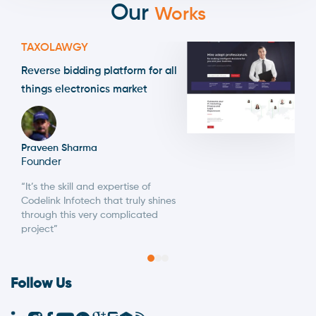
Our
Works
TAXOLAWGY
Reverse bidding platform for all
things electronics market
Praveen Sharma
Founder
“It’s the skill and expertise of
Codelink Infotech that truly shines
through this very complicated
project”
Follow Us