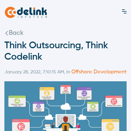
Back
Think Outsourcing, Think
Codelink
Offshore Development
January 28, 2022, 7:10:15 AM, In