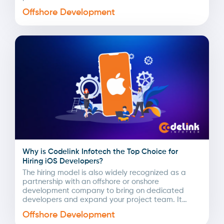
Offshore Development
Why is Codelink Infotech the Top Choice for
Hiring iOS Developers?
The hiring model is also widely recognized as a
partnership with an offshore or onshore
development company to bring on dedicated
developers and expand your project team. It
involves searching,...
Offshore Development