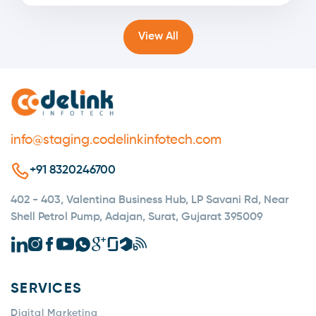
View All
info@staging.codelinkinfotech.com
+91 8320246700
402 - 403, Valentina Business Hub, LP Savani Rd, Near
Shell Petrol Pump, Adajan, Surat, Gujarat 395009
SERVICES
Digital Marketing