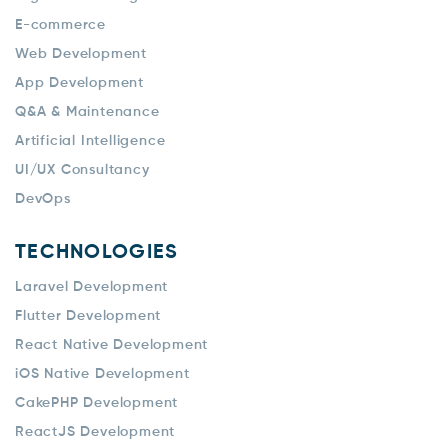
E-commerce
Web Development
App Development
Q&A & Maintenance
Artificial Intelligence
UI/UX Consultancy
DevOps
TECHNOLOGIES
Laravel Development
Flutter Development
React Native Development
iOS Native Development
CakePHP Development
ReactJS Development