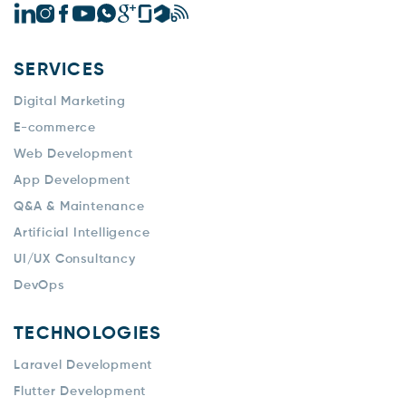
SERVICES
Digital Marketing
E-commerce
Web Development
App Development
Q&A & Maintenance
Artificial Intelligence
UI/UX Consultancy
DevOps
TECHNOLOGIES
Laravel Development
Flutter Development