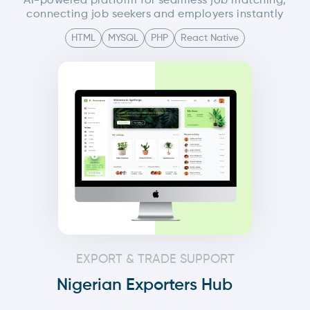
AI-powered platform for seamless job matching,
connecting job seekers and employers instantly
HTML
MYSQL
PHP
React Native
EXPORT & TRADE SUPPORT
Nigerian Exporters Hub