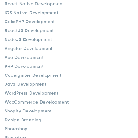
React Native Development
iOS Native Development
CakePHP Development
ReactJS Development
NodeJS Development
Angular Development
Vue Development
PHP Development
Codeigniter Development
Java Development
WordPress Development
WooCommerce Development
Shopify Development
Design Branding
Photoshop