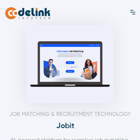
JOB MATCHING & RECRUITMENT TECHNOLOGY
Jobit