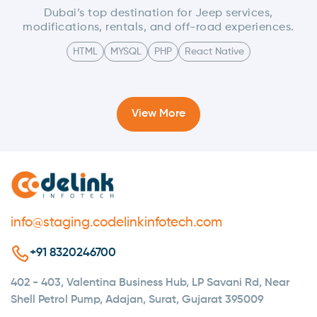
Dubai’s top destination for Jeep services,
modifications, rentals, and off-road experiences.
HTML
MYSQL
PHP
React Native
View More
info@staging.codelinkinfotech.com
+91 8320246700
402 - 403, Valentina Business Hub, LP Savani Rd, Near
Shell Petrol Pump, Adajan, Surat, Gujarat 395009