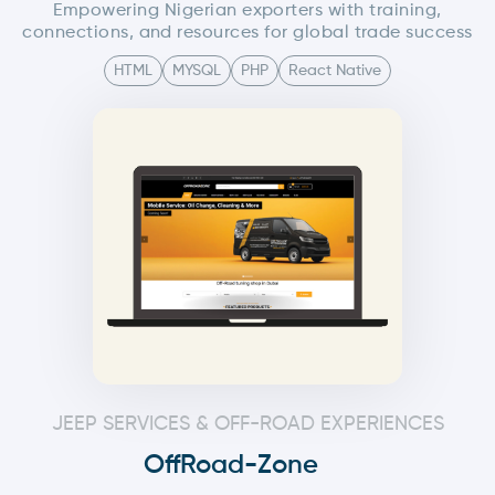
Empowering Nigerian exporters with training,
connections, and resources for global trade success
HTML
MYSQL
PHP
React Native
JEEP SERVICES & OFF-ROAD EXPERIENCES
OffRoad-Zone